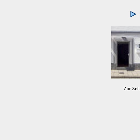
Zur Zeit