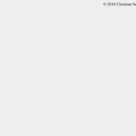
© 2016 Christian S